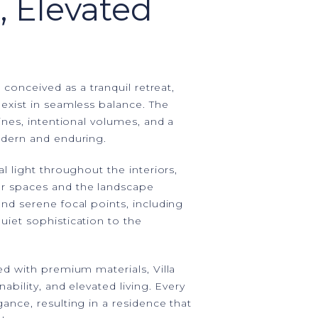
, Elevated
 conceived as a tranquil retreat,
exist in seamless balance. The
ines, intentional volumes, and a
odern and enduring.
l light throughout the interiors,
r spaces and the landscape
nd serene focal points, including
iet sophistication to the
ed with premium materials, Villa
ability, and elevated living. Every
ance, resulting in a residence that