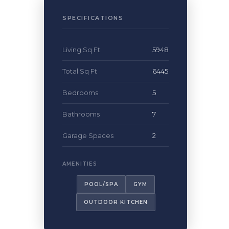
SPECIFICATIONS
Living Sq Ft
5948
Total Sq Ft
6445
Bedrooms
5
Bathrooms
7
Garage Spaces
2
POOL/SPA
GYM
OUTDOOR KITCHEN