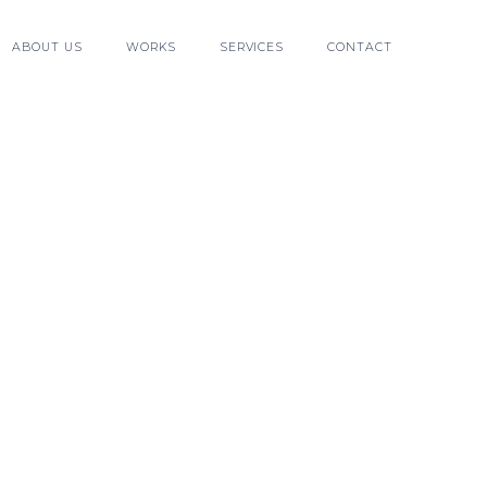
ABOUT US
WORKS
SERVICES
CONTACT