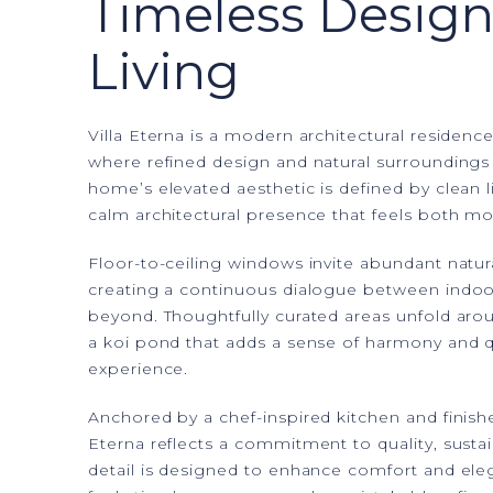
Timeless Design
Living
Villa Eterna is a modern architectural residence
where refined design and natural surroundings 
home’s elevated aesthetic is defined by clean l
calm architectural presence that feels both m
Floor-to-ceiling windows invite abundant natura
creating a continuous dialogue between indoo
beyond. Thoughtfully curated areas unfold arou
a koi pond that adds a sense of harmony and qu
experience.
Anchored by a chef-inspired kitchen and finish
Eterna reflects a commitment to quality, sustain
detail is designed to enhance comfort and eleg