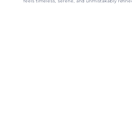
feels timeless, serene, and unmistakably refine
The Vision
Imagined. Created.
Spaces designed to transcend daily life and sha